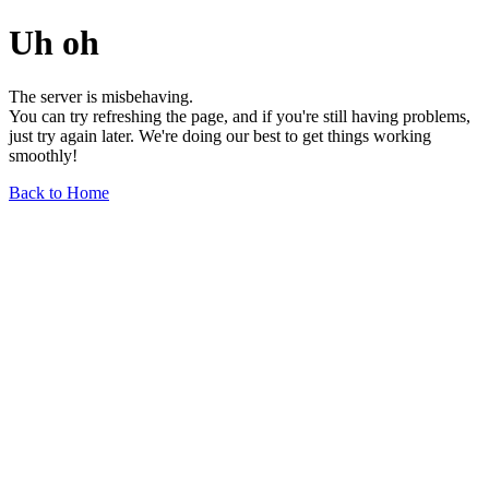
Uh oh
The server is misbehaving.
You can try refreshing the page, and if you're still having problems,
just try again later. We're doing our best to get things working
smoothly!
Back to Home