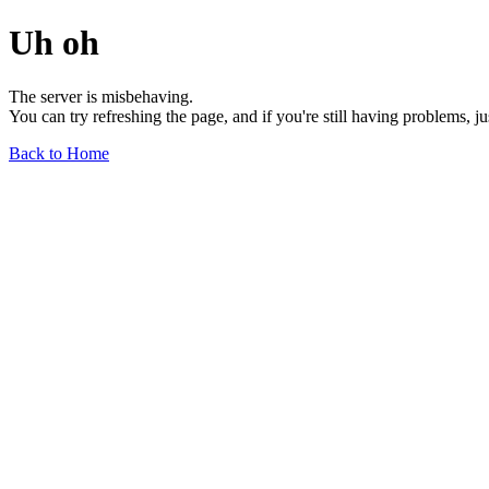
Uh oh
The server is misbehaving.
You can try refreshing the page, and if you're still having problems, j
Back to Home