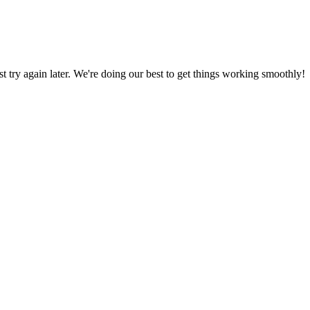
ust try again later. We're doing our best to get things working smoothly!