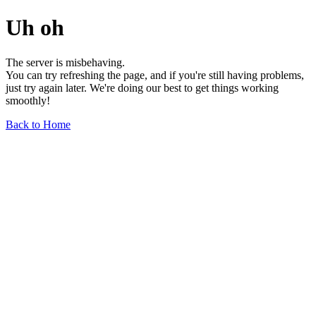
Uh oh
The server is misbehaving.
You can try refreshing the page, and if you're still having problems,
just try again later. We're doing our best to get things working
smoothly!
Back to Home