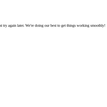
ust try again later. We're doing our best to get things working smoothly!