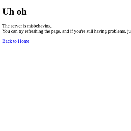
Uh oh
The server is misbehaving.
You can try refreshing the page, and if you're still having problems, j
Back to Home