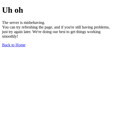
Uh oh
The server is misbehaving.
You can try refreshing the page, and if you're still having problems,
just try again later. We're doing our best to get things working
smoothly!
Back to Home