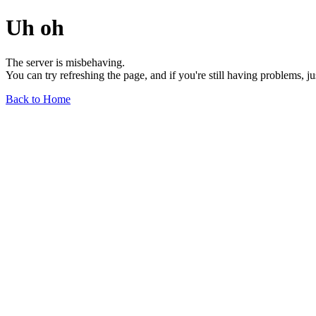
Uh oh
The server is misbehaving.
You can try refreshing the page, and if you're still having problems, j
Back to Home