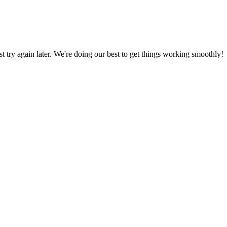
ust try again later. We're doing our best to get things working smoothly!