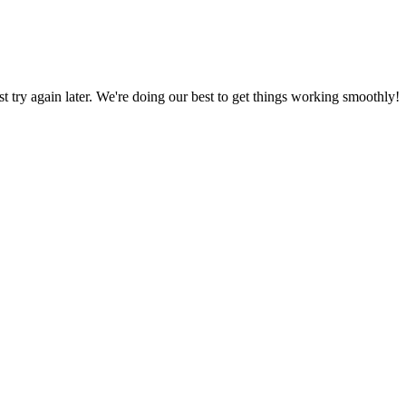
ust try again later. We're doing our best to get things working smoothly!