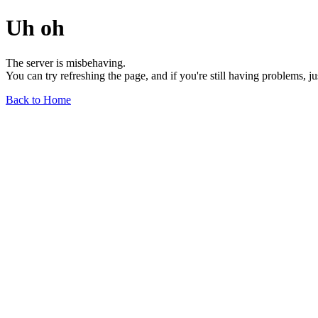
Uh oh
The server is misbehaving.
You can try refreshing the page, and if you're still having problems, j
Back to Home