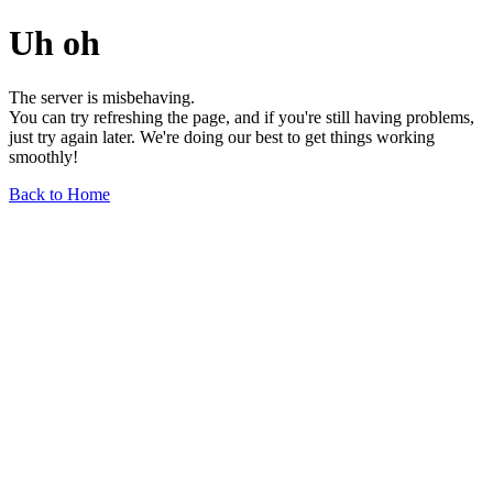
Uh oh
The server is misbehaving.
You can try refreshing the page, and if you're still having problems,
just try again later. We're doing our best to get things working
smoothly!
Back to Home