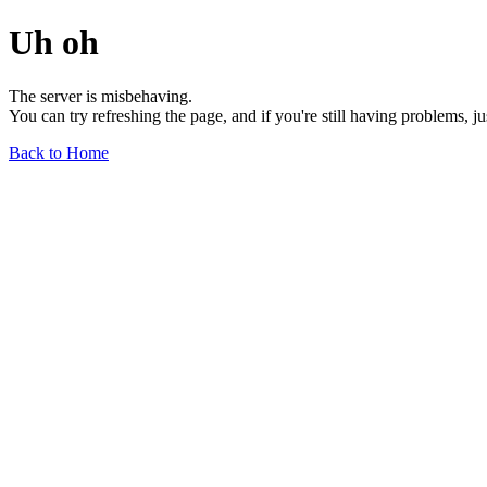
Uh oh
The server is misbehaving.
You can try refreshing the page, and if you're still having problems, j
Back to Home