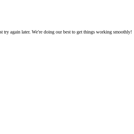
ust try again later. We're doing our best to get things working smoothly!