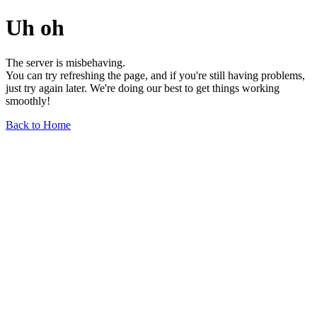
Uh oh
The server is misbehaving.
You can try refreshing the page, and if you're still having problems,
just try again later. We're doing our best to get things working
smoothly!
Back to Home