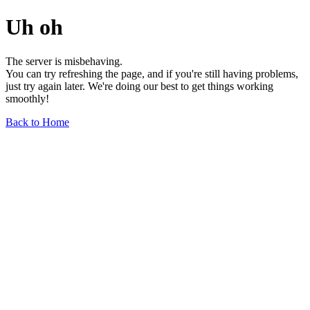
Uh oh
The server is misbehaving.
You can try refreshing the page, and if you're still having problems,
just try again later. We're doing our best to get things working
smoothly!
Back to Home