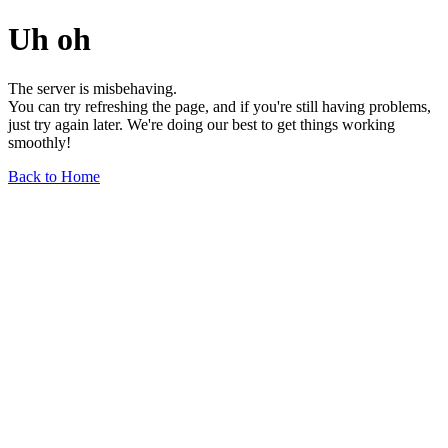
Uh oh
The server is misbehaving.
You can try refreshing the page, and if you're still having problems,
just try again later. We're doing our best to get things working
smoothly!
Back to Home