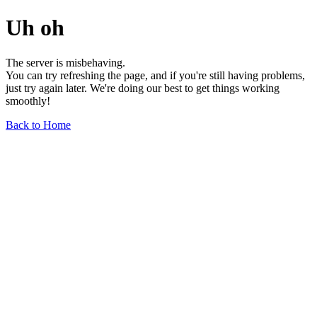
Uh oh
The server is misbehaving.
You can try refreshing the page, and if you're still having problems,
just try again later. We're doing our best to get things working
smoothly!
Back to Home