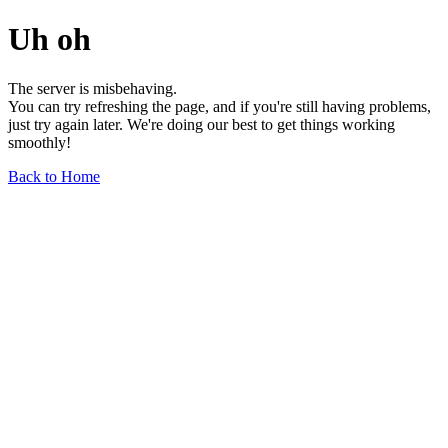
Uh oh
The server is misbehaving.
You can try refreshing the page, and if you're still having problems,
just try again later. We're doing our best to get things working
smoothly!
Back to Home