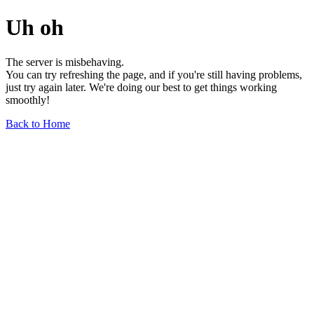
Uh oh
The server is misbehaving.
You can try refreshing the page, and if you're still having problems,
just try again later. We're doing our best to get things working
smoothly!
Back to Home