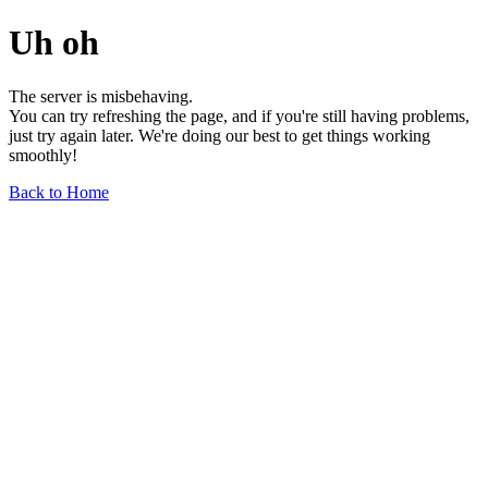
Uh oh
The server is misbehaving.
You can try refreshing the page, and if you're still having problems,
just try again later. We're doing our best to get things working
smoothly!
Back to Home