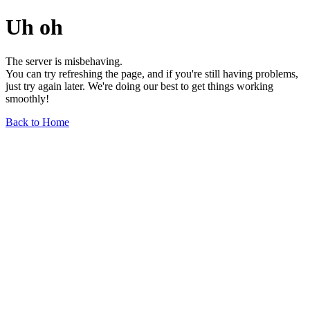
Uh oh
The server is misbehaving.
You can try refreshing the page, and if you're still having problems,
just try again later. We're doing our best to get things working
smoothly!
Back to Home