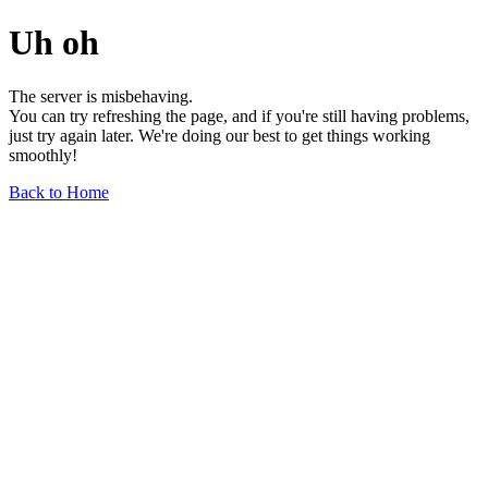
Uh oh
The server is misbehaving.
You can try refreshing the page, and if you're still having problems,
just try again later. We're doing our best to get things working
smoothly!
Back to Home