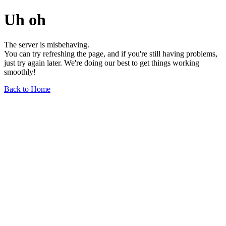
Uh oh
The server is misbehaving.
You can try refreshing the page, and if you're still having problems,
just try again later. We're doing our best to get things working
smoothly!
Back to Home