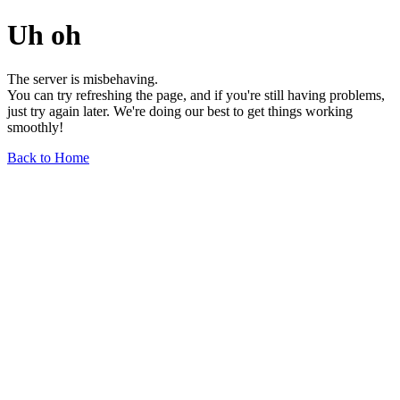
Uh oh
The server is misbehaving.
You can try refreshing the page, and if you're still having problems,
just try again later. We're doing our best to get things working
smoothly!
Back to Home