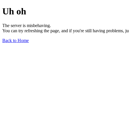
Uh oh
The server is misbehaving.
You can try refreshing the page, and if you're still having problems, j
Back to Home