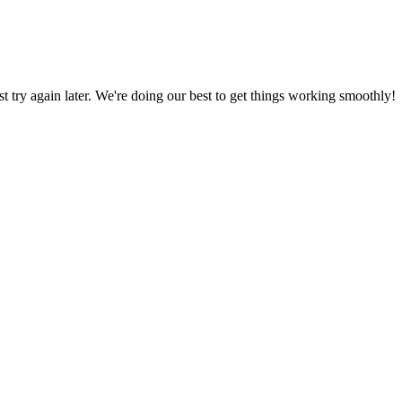
ust try again later. We're doing our best to get things working smoothly!