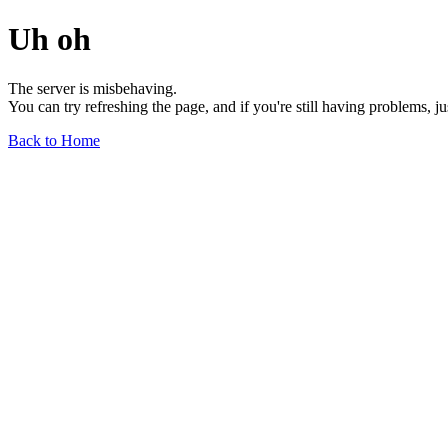
Uh oh
The server is misbehaving.
You can try refreshing the page, and if you're still having problems, j
Back to Home