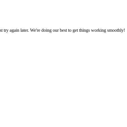
ust try again later. We're doing our best to get things working smoothly!