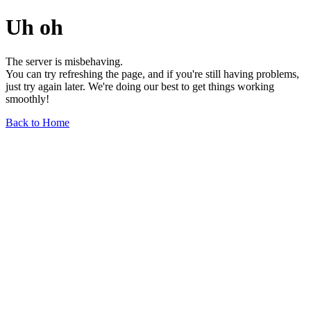
Uh oh
The server is misbehaving.
You can try refreshing the page, and if you're still having problems,
just try again later. We're doing our best to get things working
smoothly!
Back to Home