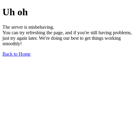
Uh oh
The server is misbehaving.
You can try refreshing the page, and if you're still having problems,
just try again later. We're doing our best to get things working
smoothly!
Back to Home