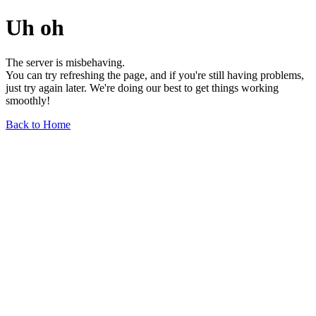
Uh oh
The server is misbehaving.
You can try refreshing the page, and if you're still having problems,
just try again later. We're doing our best to get things working
smoothly!
Back to Home