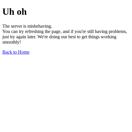
Uh oh
The server is misbehaving.
You can try refreshing the page, and if you're still having problems,
just try again later. We're doing our best to get things working
smoothly!
Back to Home