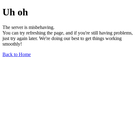
Uh oh
The server is misbehaving.
You can try refreshing the page, and if you're still having problems,
just try again later. We're doing our best to get things working
smoothly!
Back to Home