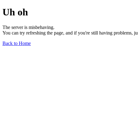
Uh oh
The server is misbehaving.
You can try refreshing the page, and if you're still having problems, j
Back to Home