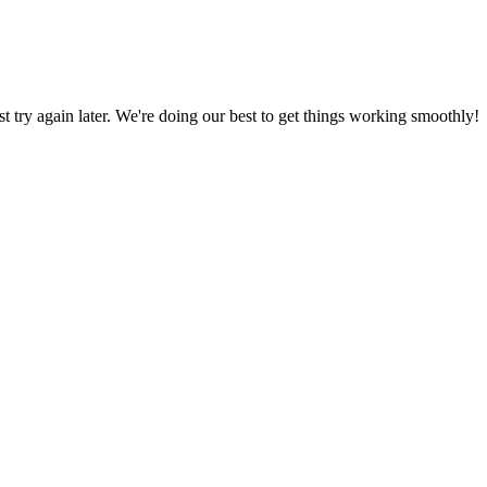
ust try again later. We're doing our best to get things working smoothly!