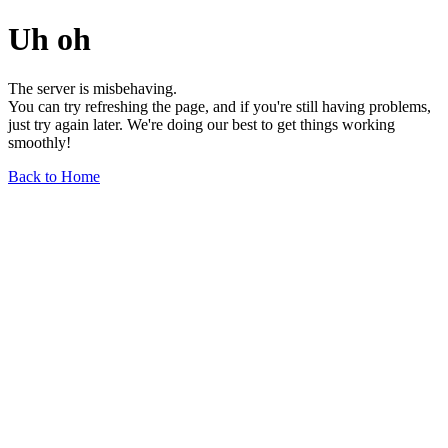
Uh oh
The server is misbehaving.
You can try refreshing the page, and if you're still having problems,
just try again later. We're doing our best to get things working
smoothly!
Back to Home