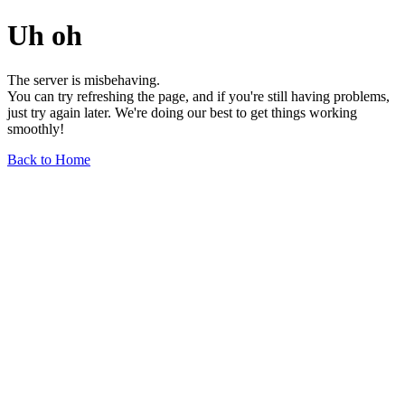
Uh oh
The server is misbehaving.
You can try refreshing the page, and if you're still having problems,
just try again later. We're doing our best to get things working
smoothly!
Back to Home