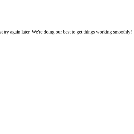
ust try again later. We're doing our best to get things working smoothly!