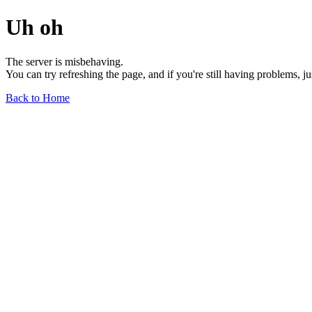
Uh oh
The server is misbehaving.
You can try refreshing the page, and if you're still having problems, j
Back to Home