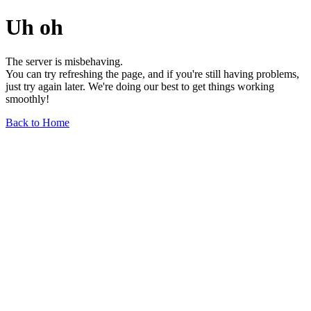
Uh oh
The server is misbehaving.
You can try refreshing the page, and if you're still having problems,
just try again later. We're doing our best to get things working
smoothly!
Back to Home