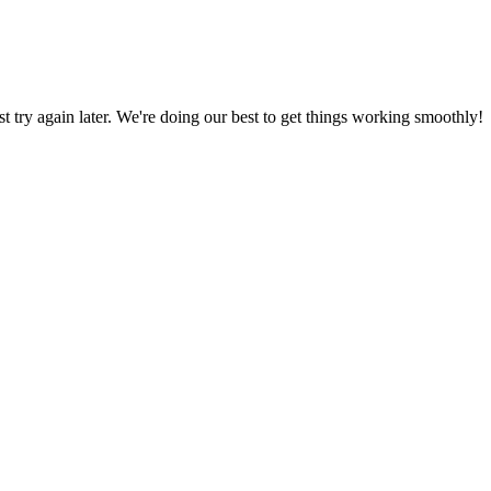
ust try again later. We're doing our best to get things working smoothly!