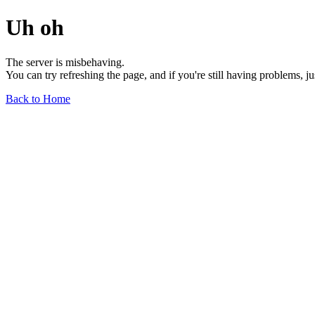
Uh oh
The server is misbehaving.
You can try refreshing the page, and if you're still having problems, j
Back to Home