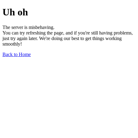
Uh oh
The server is misbehaving.
You can try refreshing the page, and if you're still having problems,
just try again later. We're doing our best to get things working
smoothly!
Back to Home