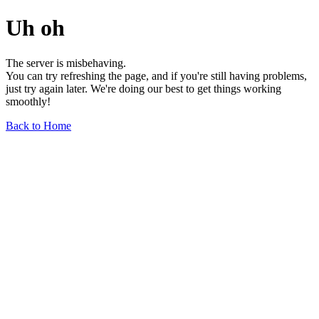
Uh oh
The server is misbehaving.
You can try refreshing the page, and if you're still having problems,
just try again later. We're doing our best to get things working
smoothly!
Back to Home