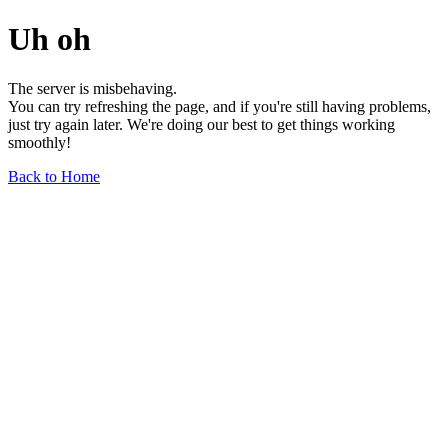
Uh oh
The server is misbehaving.
You can try refreshing the page, and if you're still having problems,
just try again later. We're doing our best to get things working
smoothly!
Back to Home