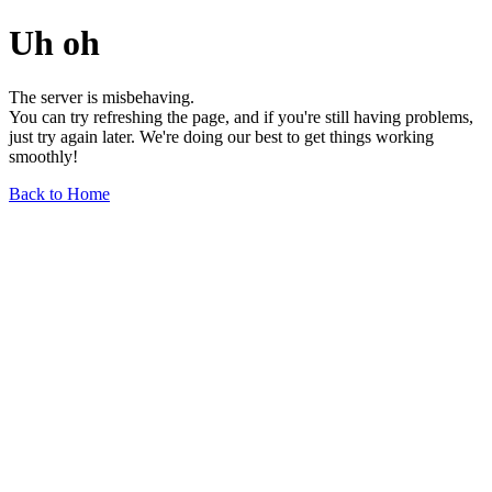
Uh oh
The server is misbehaving.
You can try refreshing the page, and if you're still having problems,
just try again later. We're doing our best to get things working
smoothly!
Back to Home