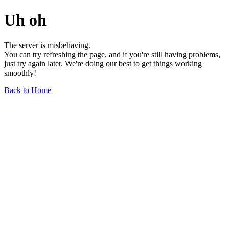
Uh oh
The server is misbehaving.
You can try refreshing the page, and if you're still having problems,
just try again later. We're doing our best to get things working
smoothly!
Back to Home