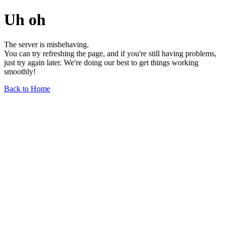
Uh oh
The server is misbehaving.
You can try refreshing the page, and if you're still having problems,
just try again later. We're doing our best to get things working
smoothly!
Back to Home