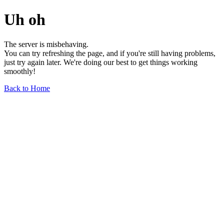
Uh oh
The server is misbehaving.
You can try refreshing the page, and if you're still having problems,
just try again later. We're doing our best to get things working
smoothly!
Back to Home