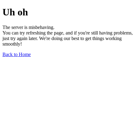
Uh oh
The server is misbehaving.
You can try refreshing the page, and if you're still having problems,
just try again later. We're doing our best to get things working
smoothly!
Back to Home