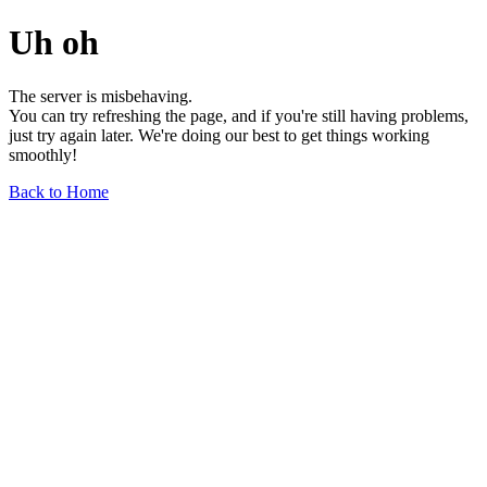
Uh oh
The server is misbehaving.
You can try refreshing the page, and if you're still having problems,
just try again later. We're doing our best to get things working
smoothly!
Back to Home