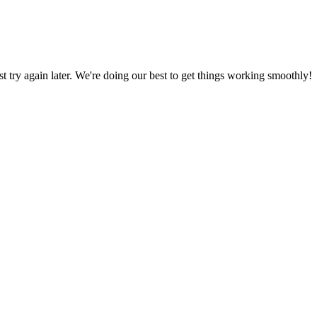
ust try again later. We're doing our best to get things working smoothly!