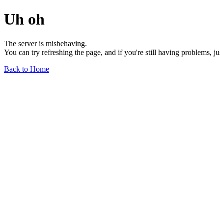
Uh oh
The server is misbehaving.
You can try refreshing the page, and if you're still having problems, j
Back to Home