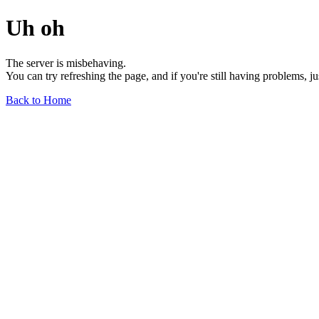
Uh oh
The server is misbehaving.
You can try refreshing the page, and if you're still having problems, j
Back to Home