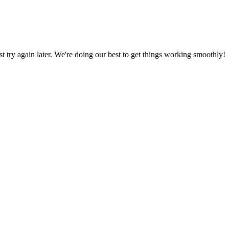
ust try again later. We're doing our best to get things working smoothly!