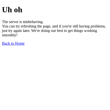
Uh oh
The server is misbehaving.
You can try refreshing the page, and if you're still having problems,
just try again later. We're doing our best to get things working
smoothly!
Back to Home