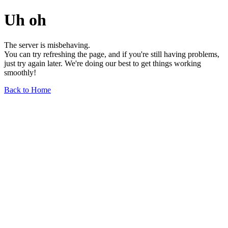
Uh oh
The server is misbehaving.
You can try refreshing the page, and if you're still having problems,
just try again later. We're doing our best to get things working
smoothly!
Back to Home