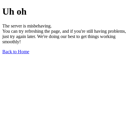
Uh oh
The server is misbehaving.
You can try refreshing the page, and if you're still having problems,
just try again later. We're doing our best to get things working
smoothly!
Back to Home