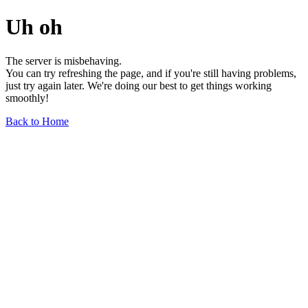
Uh oh
The server is misbehaving.
You can try refreshing the page, and if you're still having problems,
just try again later. We're doing our best to get things working
smoothly!
Back to Home