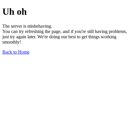
Uh oh
The server is misbehaving.
You can try refreshing the page, and if you're still having problems,
just try again later. We're doing our best to get things working
smoothly!
Back to Home