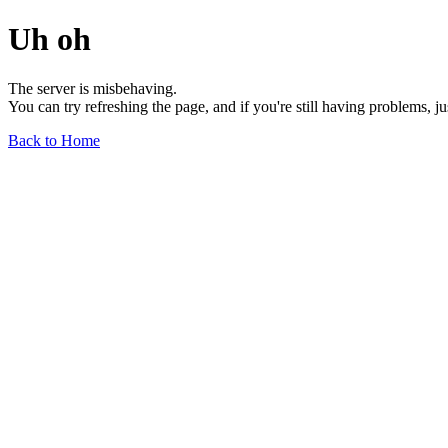
Uh oh
The server is misbehaving.
You can try refreshing the page, and if you're still having problems, j
Back to Home