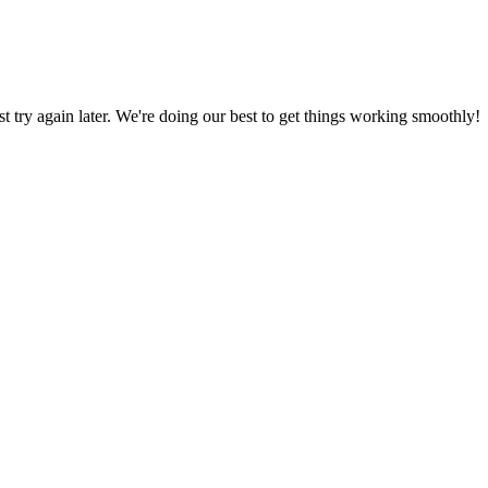
ust try again later. We're doing our best to get things working smoothly!